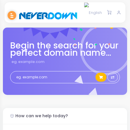
Begin the search for your
perfect domain name...
eg. example.com
How can we help today?