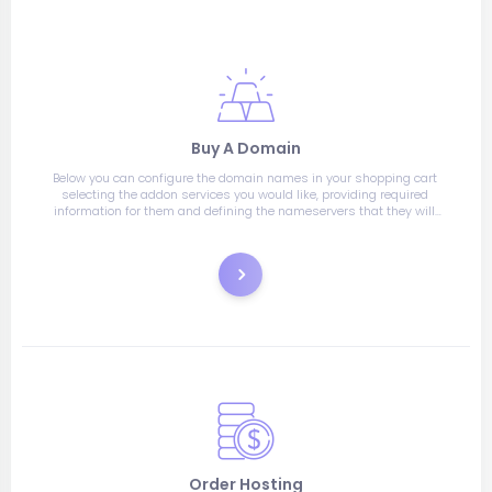
Buy A Domain
Below you can configure the domain names in your shopping cart 
selecting the addon services you would like, providing required 
information for them and defining the nameservers that they will 
use.
Register
Order Hosting