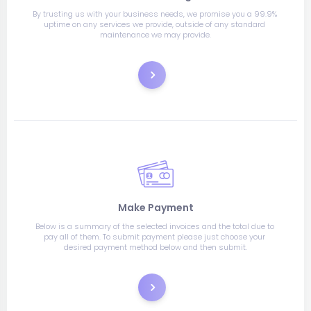
By trusting us with your business needs, we promise you a 99.9% 
uptime on any services we provide, outside of any standard 
maintenance we may provide.
Order
Make Payment
Below is a summary of the selected invoices and the total due to 
pay all of them. To submit payment please just choose your 
desired payment method below and then submit.
Pay Now