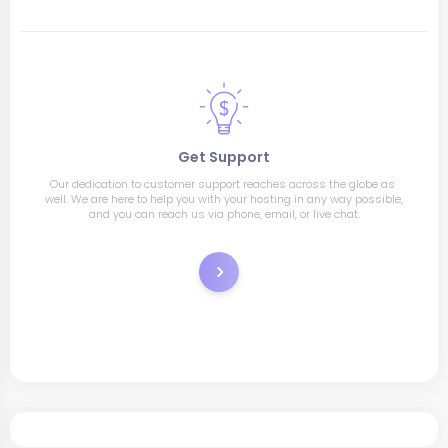
Get Support
Our dedication to customer support reaches across the globe as 
well. We are here to help you with your hosting in any way possible, 
and you can reach us via phone, email, or live chat.
Support Tickets